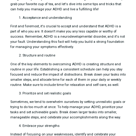
grab your favorite cup of tea, and let's dive into some tips and tricks that
can help you manage your ADHD and live a fulfilling life!
Acceptance and understanding
First and foremost, it's crucial to accept and understand that ADHD is a
part of who you are. It doesn't make you any less capable or worthy of
success. Remember, ADHD is a neurodevelopmental disorder, and it's not
your fault. Understanding this fact will help you build a strong foundation
for managing your symptoms effectively.
Structure and routine
One of the key elements to overcoming ADHD is creating structure and
routine in your life. Establishing a consistent schedule can help you stay
focused and reduce the impact of distractions. Break down your tasks into
smaller steps, and allocate time for each of them in your daily or weekly
routine. Make sure to include time for relaxation and self-care, as well.
Prioritize and set realistic goals
Sometimes, we tend to overwhelm ourselves by setting unrealistic goals or
trying to do too much at once. To help manage your ADHD, prioritize your
tasks and set achievable goals. Break down larger tasks into smaller,
manageable steps, and celebrate your accomplishments along the way.
Embrace your strengths
Instead of focusing on your weaknesses, identify and celebrate your