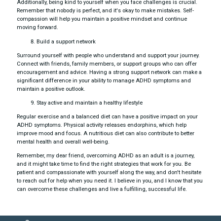
Additionally, being kind to yourself when you face challenges is crucial.
Remember that nobody is perfect, and it's okay to make mistakes. Self-
compassion will help you maintain a positive mindset and continue
moving forward.
Build a support network
Surround yourself with people who understand and support your journey.
Connect with friends, family members, or support groups who can offer
encouragement and advice. Having a strong support network can make a
significant difference in your ability to manage ADHD symptoms and
maintain a positive outlook.
Stay active and maintain a healthy lifestyle
Regular exercise and a balanced diet can have a positive impact on your
ADHD symptoms. Physical activity releases endorphins, which help
improve mood and focus. A nutritious diet can also contribute to better
mental health and overall well-being.
Remember, my dear friend, overcoming ADHD as an adult is a journey,
and it might take time to find the right strategies that work for you. Be
patient and compassionate with yourself along the way, and don't hesitate
to reach out for help when you need it. I believe in you, and I know that you
can overcome these challenges and live a fulfilling, successful life.