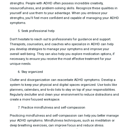
strengths. People with ADHD often possess incredible creativity,
resourcefulness, and problem-solving skills. Recognize these qualities in
yourself and use them to your advantage. When you embrace your
strengths, you'll feel more confident and capable of managing your ADHD
symptoms.
Seek professional help
Don't hesitate to reach out to professionals for guidance and support.
Therapists, counselors, and coaches who specialize in ADHD can help
you develop strategies to manage your symptoms and improve your
overall well-being. They can also help you explore medication options, if
necessary, to ensure you receive the most effective treatment for your
unique needs.
Stay organized
Clutter and disorganization can exacerbate ADHD symptoms. Develop a
system to keep your physical and digital spaces organized. Use tools like
planners, calendars, and to-do lists to stay on top of your responsibilities.
Regularly declutter and clean your environment to reduce distractions and
create a more focused workspace.
Practice mindfulness and self-compassion
Practicing mindfulness and self-compassion can help you better manage
your ADHD symptoms. Mindfulness techniques, such as meditation or
deep breathing exercises, can improve focus and reduce stress.