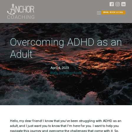
EMAIL
BOOK A CALL
COACHING
Overcoming ADHD as an
Adult
April 4, 2023
Blog
,
Uncategorized
Hello, my dear friend! I know that you've been struggling with ADHD as an
adult, and I just want you to know that I'm here for you. I want to help you
navigate this journey and overcome the challenges that come with it. So,