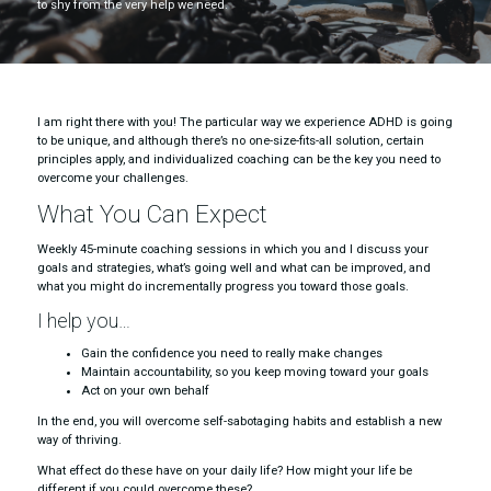
to shy from the very help we need.
I am right there with you! The particular way we experience ADHD is going
to be unique, and although there’s no one-size-fits-all solution, certain
principles apply, and individualized coaching can be the key you need to
overcome your challenges.
What You Can Expect
Weekly 45-minute coaching sessions in which you and I discuss your
goals and strategies, what’s going well and what can be improved, and
what you might do incrementally progress you toward those goals.
I help you…
Gain the confidence you need to really make changes
Maintain accountability, so you keep moving toward your goals
Act on your own behalf
In the end, you will overcome self-sabotaging habits and establish a new
way of thriving.
What effect do these have on your daily life? How might your life be
different if you could overcome these?