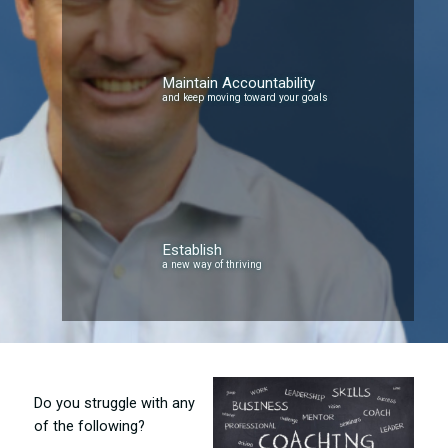
Maintain Accountability
and keep moving toward your goals
Establish
a new way of thriving
Do you struggle with any
of the following?