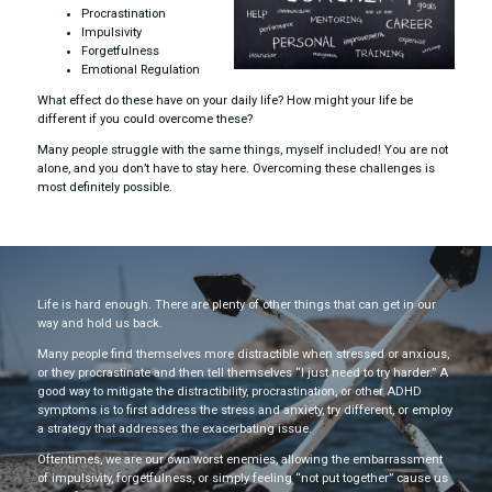
Procrastination
Impulsivity
Forgetfulness
Emotional Regulation
What effect do these have on your daily life? How might your life be
different if you could overcome these?
Many people struggle with the same things, myself included! You are not
alone, and you don’t have to stay here. Overcoming these challenges is
most definitely possible.
Life is hard enough. There are plenty of other things that can get in our
way and hold us back.
Many people find themselves more distractible when stressed or anxious,
or they procrastinate and then tell themselves “I just need to try harder.” A
good way to mitigate the distractibility, procrastination, or other ADHD
symptoms is to first address the stress and anxiety, try different, or employ
a strategy that addresses the exacerbating issue.
Oftentimes, we are our own worst enemies, allowing the embarrassment
of impulsivity, forgetfulness, or simply feeling “not put together” cause us