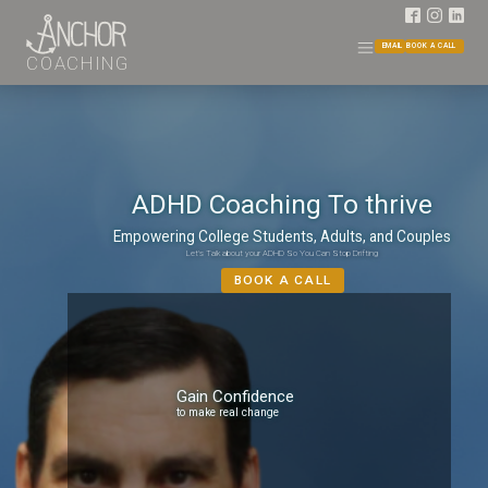
EMAIL
BOOK A CALL
COACHING
ADHD Coaching To thrive
Empowering College Students, Adults, and Couples
Let's Talk about your ADHD So You Can Stop Drifting
BOOK A CALL
Gain Confidence
to make real change